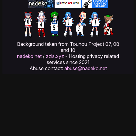
Background taken from Touhou Project 07, 08
and 10
nadeko.net
/
zzls.xyz
- Hosting privacy related
services since 2021
Abuse contact:
abuse@nadeko.net