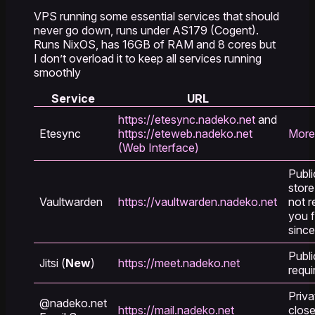
VPS running some essential services that should
never go down, runs under AS179 (Cogent).
Runs NixOS, has 16GB of RAM and 8 cores but
I don’t overload it to keep all services running
smoothly
Service
URL
https://etesync.nadeko.net
and
Etesync
https://eteweb.nadeko.net
More
(Web Interface)
Publi
store
Vaultwarden
https://vaultwarden.nadeko.net
not r
you 
since
Publi
Jitsi (
New
)
https://meet.nadeko.net
requi
Priva
@nadeko.net
https://mail.nadeko.net
close