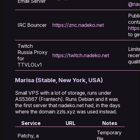
Email Server
@nad
Publi
cont
IRC Bouncer
https://znc.nadeko.net
https
to ge
Twitch
Limit
Russia Proxy
https://twitch.nadeko.net
recen
for
quali
TTVLOLv1
Marisa (Stable, New York, USA)
Small VPS with a lot of storage, runs under
AS53667 (Frantech). Runs Debian and it was
the first server that nadeko.net had, in the days
where the domain zzls.xyz was used instead.
Service
URL
Notes
Temporary
Patchy, a
file