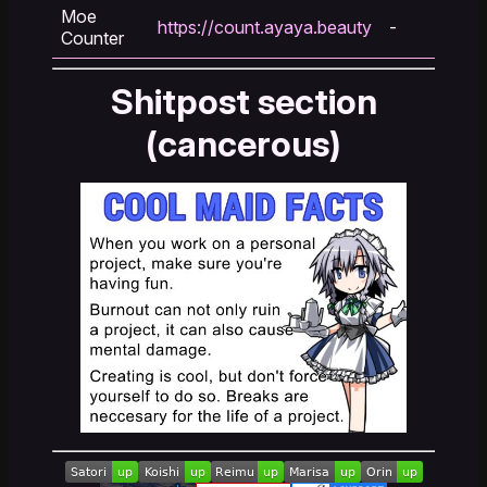
Moe
https://count.ayaya.beauty
-
Counter
Shitpost section
(cancerous)