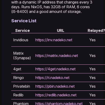
with a dynamic IP address that changes every 3
days. Runs NixOS, has 32GB of RAM, 6 cores
(i5-8400) and a good amount of storage.
Service List
Service
URL
Relayed?
Invidious
https://inv.nadeko.net
Yes
Matrix
https://matrix.nadeko.net
Yes
(Synapse)
4get
https://4get.nadeko.net
Yes
Rimgo
https://ri.nadeko.net
Yes
Privatebin
https://pbin.nadeko.net
Yes
Redlib
https://redlib.nadeko.net
Yes
Phantom
https://phantom.nadeko.net
Yes