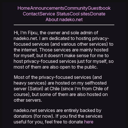
Home
Announcements
Community
Guestbook
Contact
Service Status
Cool sites
Donate
About nadeko.net
Hi, I’m Fijxu, the owner and sole admin of
nadeko.net. I am dedicated to hosting privacy-
focused services (and various other services) to
the internet. Those services are mainly hosted
for myself, but it doesn’t make sense for me to
host privacy-focused services just for myself, so
most of them are also open to the public.
Most of the privacy-focused services (and
heavy services) are hosted on my selfhosted
server (Satori) at Chile (since I’m from Chile of
course), but some of them are also hosted on
other servers.
nadeko.net services are entirely backed by
donators (for now). If you find the services
useful for you, feel free to donate
here