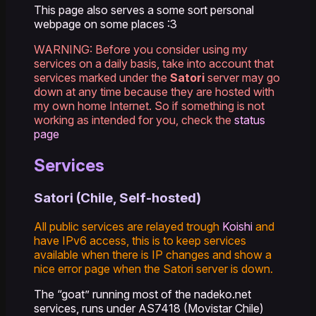
This page also serves a some sort personal
webpage on some places :3
WARNING: Before you consider using my
services on a daily basis, take into account that
services marked under the
Satori
server may go
down at any time because they are hosted with
my own home Internet. So if something is not
working as intended for you, check the
status
page
Services
Satori (Chile, Self-hosted)
All public services are relayed trough
Koishi
and
have IPv6 access, this is to keep services
available when there is IP changes and show a
nice error page when the Satori server is down.
The “goat” running most of the nadeko.net
services, runs under AS7418 (Movistar Chile)