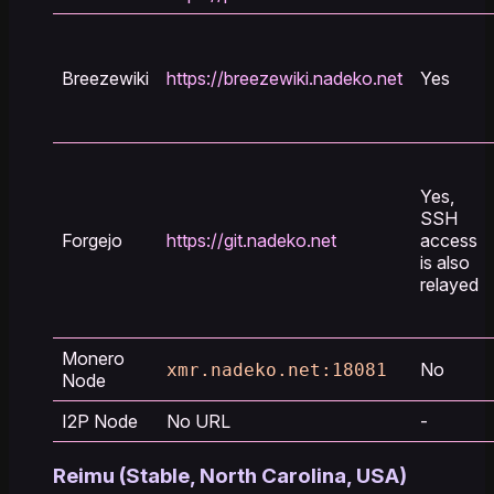
Breezewiki
https://breezewiki.nadeko.net
Yes
Yes,
SSH
Forgejo
https://git.nadeko.net
access
is also
relayed
Monero
No
xmr.nadeko.net:18081
Node
I2P Node
No URL
-
Reimu (Stable, North Carolina, USA)