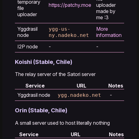
temporary
https://patchy.moe
uploader
file
made by
uploader
me :3
Yggdrasil
More
ygg-us-
node
information
ny.nadeko.net
I2P node
-
-
Koishi (Stable, Chile)
The relay server of the Satori server
Service
URL
Notes
Yggdrasil node
-
ygg.nadeko.net
Orin (Stable, Chile)
A small server used to host literally nothing
Service
URL
Notes